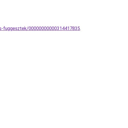
ikus-fuggesztek/00000000000314417835
.