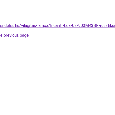
rendeles.hu/vilagitas-lampa/Incanti-Lea-02-903M43BR-ruszt
he previous page
.