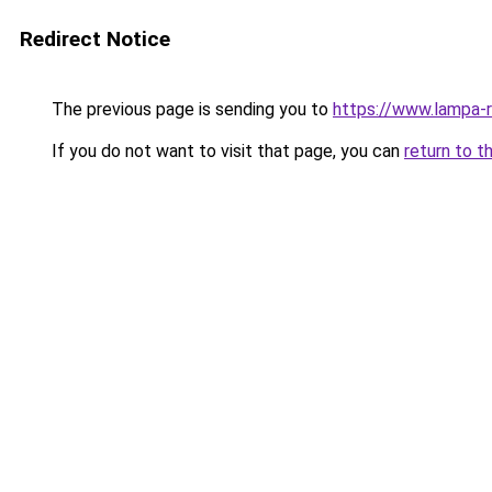
Redirect Notice
The previous page is sending you to
https://www.lampa-
If you do not want to visit that page, you can
return to t