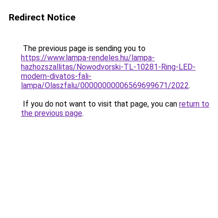
Redirect Notice
The previous page is sending you to
https://www.lampa-rendeles.hu/lampa-
hazhozszallitas/Nowodvorski-TL-10281-Ring-LED-
modern-divatos-fali-
lampa/Olaszfalu/00000000006569699671/2022
.
If you do not want to visit that page, you can
return to
the previous page
.