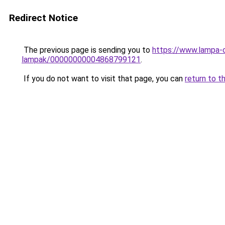
Redirect Notice
The previous page is sending you to
https://www.lampa-
lampak/00000000004868799121
.
If you do not want to visit that page, you can
return to t