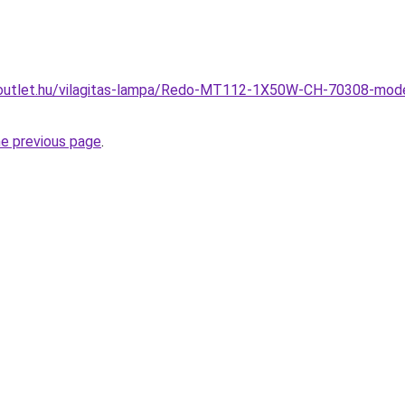
outlet.hu/vilagitas-lampa/Redo-MT112-1X50W-CH-70308-mode
he previous page
.