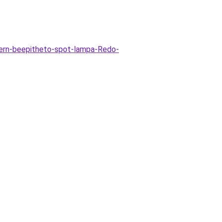
rn-beepitheto-spot-lampa-Redo-