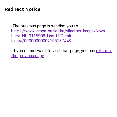
Redirect Notice
The previous page is sending you to
https://www.lampa-outlet.hu/vilagitas-lampa/Nova-
Luce-NL-9115908-Line-LED-fali-
lampa/00000000002155187443
.
If you do not want to visit that page, you can
return to
the previous page
.