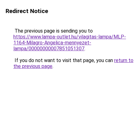
Redirect Notice
The previous page is sending you to
https://www.lampa-outlet.hu/vilagitas-lampa/MLP-
1164-Milagro-Angelica-mennyezet-
lampa/00000000007851051307
.
If you do not want to visit that page, you can
return to
the previous page
.