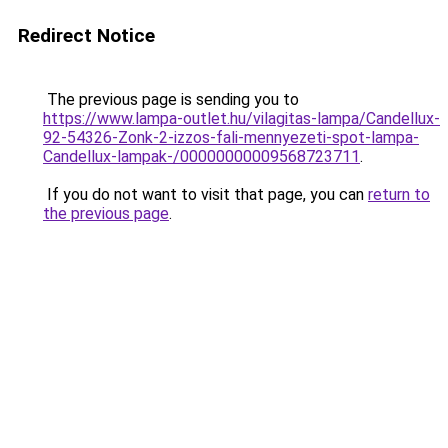
Redirect Notice
The previous page is sending you to
https://www.lampa-outlet.hu/vilagitas-lampa/Candellux-
92-54326-Zonk-2-izzos-fali-mennyezeti-spot-lampa-
Candellux-lampak-/00000000009568723711
.
If you do not want to visit that page, you can
return to
the previous page
.