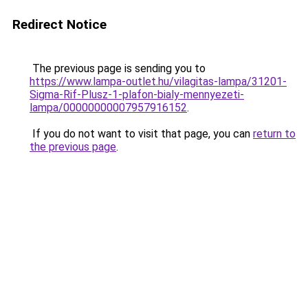
Redirect Notice
The previous page is sending you to
https://www.lampa-outlet.hu/vilagitas-lampa/31201-
Sigma-Rif-Plusz-1-plafon-bialy-mennyezeti-
lampa/00000000007957916152
.
If you do not want to visit that page, you can
return to
the previous page
.