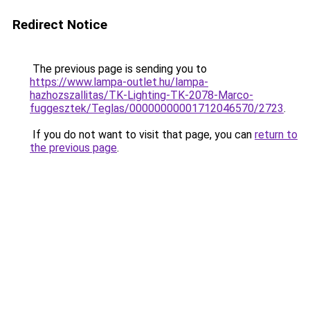
Redirect Notice
The previous page is sending you to
https://www.lampa-outlet.hu/lampa-
hazhozszallitas/TK-Lighting-TK-2078-Marco-
fuggesztek/Teglas/00000000001712046570/2723
.
If you do not want to visit that page, you can
return to
the previous page
.