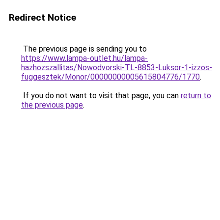
Redirect Notice
The previous page is sending you to
https://www.lampa-outlet.hu/lampa-
hazhozszallitas/Nowodvorski-TL-8853-Luksor-1-izzos-
fuggesztek/Monor/00000000005615804776/1770
.
If you do not want to visit that page, you can
return to
the previous page
.