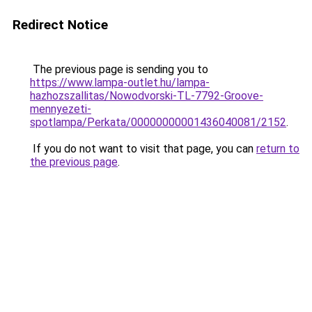
Redirect Notice
The previous page is sending you to
https://www.lampa-outlet.hu/lampa-
hazhozszallitas/Nowodvorski-TL-7792-Groove-
mennyezeti-
spotlampa/Perkata/00000000001436040081/2152
.
If you do not want to visit that page, you can
return to
the previous page
.