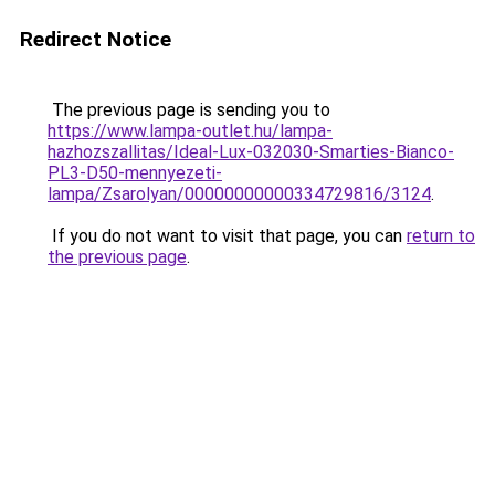
Redirect Notice
The previous page is sending you to
https://www.lampa-outlet.hu/lampa-
hazhozszallitas/Ideal-Lux-032030-Smarties-Bianco-
PL3-D50-mennyezeti-
lampa/Zsarolyan/00000000000334729816/3124
.
If you do not want to visit that page, you can
return to
the previous page
.