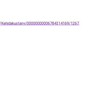
tet/Kehidakustany/00000000006784314169/1267
.