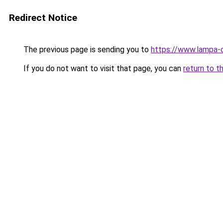
Redirect Notice
The previous page is sending you to
https://www.lampa-
If you do not want to visit that page, you can
return to t