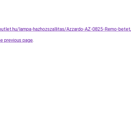
outlet.hu/lampa-hazhozszallitas/Azzardo-AZ-0825-Remo-be
he previous page
.