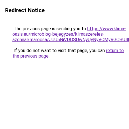
Redirect Notice
The previous page is sending you to
https://www.klima-
oazis.eu/microblog-bejegyzes/klimaszereles-
azonnal/marocsa/JUU5NiVDQSUwNyUyNyVCMyVGOSU4
If you do not want to visit that page, you can
return to
the previous page
.