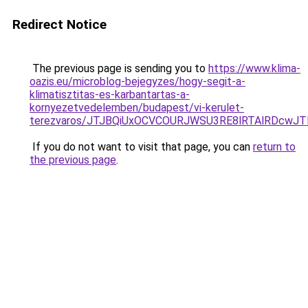
Redirect Notice
The previous page is sending you to
https://www.klima-
oazis.eu/microblog-bejegyzes/hogy-segit-a-
klimatisztitas-es-karbantartas-a-
kornyezetvedelemben/budapest/vi-kerulet-
terezvaros/JTJBQiUxOCVCOURJWSU3RE8lRTAlRDcwJ
If you do not want to visit that page, you can
return to
the previous page
.