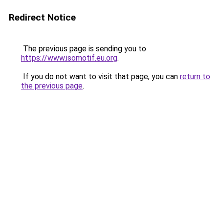
Redirect Notice
The previous page is sending you to
https://www.isomotif.eu.org
.
If you do not want to visit that page, you can
return to
the previous page
.