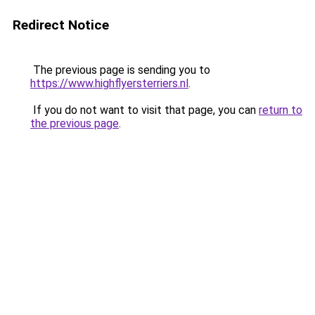
Redirect Notice
The previous page is sending you to
https://www.highflyersterriers.nl
.
If you do not want to visit that page, you can
return to
the previous page
.