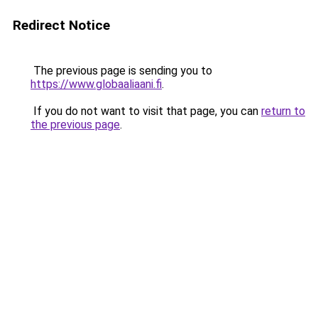
Redirect Notice
The previous page is sending you to
https://www.globaaliaani.fi
.
If you do not want to visit that page, you can
return to
the previous page
.