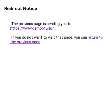
Redirect Notice
The previous page is sending you to
https://www.gerhoofwijk.nl
.
If you do not want to visit that page, you can
return to
the previous page
.