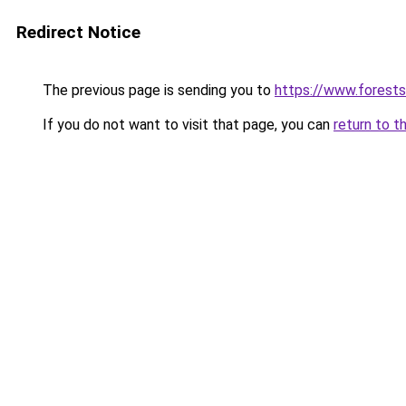
Redirect Notice
The previous page is sending you to
https://www.forests
If you do not want to visit that page, you can
return to t