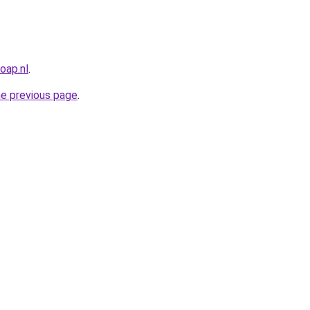
oap.nl
.
he previous page
.