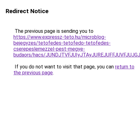
Redirect Notice
The previous page is sending you to
https://www.expressz-teto.hu/microblog-
bejegyzes/tetofedes-tetofedo-tetofedes-
cserepeslemezzel-pest-megye-
budaors/hacs/JUNDJTVFJUIyJTAyJUREJUFFJUVFJUJGJ
If you do not want to visit that page, you can
return to
the previous page
.