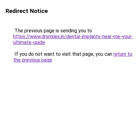
Redirect Notice
The previous page is sending you to
https://www.drsmiles.in/dental-implants-near-me-your-
ultimate-guide
.
If you do not want to visit that page, you can
return to
the previous page
.