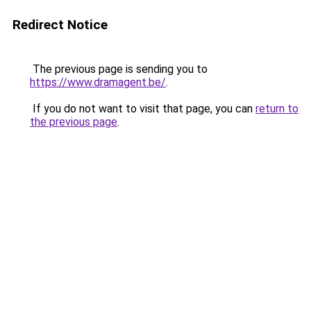
Redirect Notice
The previous page is sending you to
https://www.dramagent.be/
.
If you do not want to visit that page, you can
return to
the previous page
.