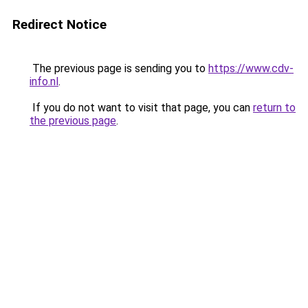
Redirect Notice
The previous page is sending you to
https://www.cdv-
info.nl
.
If you do not want to visit that page, you can
return to
the previous page
.