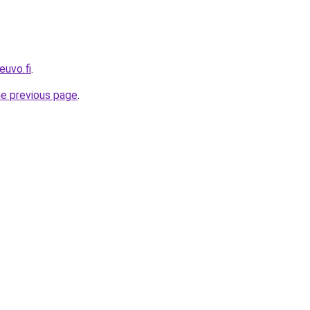
euvo.fi
.
he previous page
.