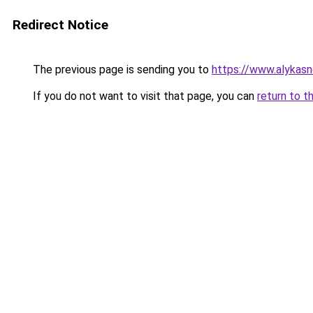
Redirect Notice
The previous page is sending you to
https://www.alykasn
If you do not want to visit that page, you can
return to t