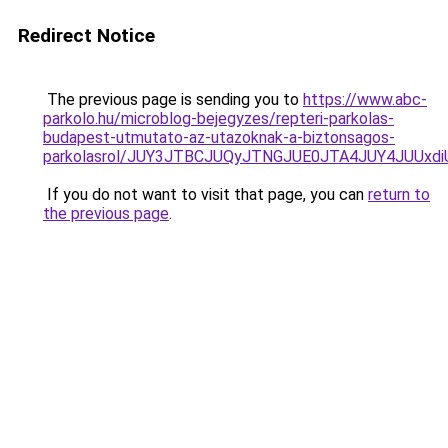
Redirect Notice
The previous page is sending you to
https://www.abc-
parkolo.hu/microblog-bejegyzes/repteri-parkolas-
budapest-utmutato-az-utazoknak-a-biztonsagos-
parkolasrol/JUY3JTBCJUQyJTNGJUE0JTA4JUY4JUU
If you do not want to visit that page, you can
return to
the previous page
.