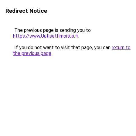
Redirect Notice
The previous page is sending you to
https://www.UutisetIlmoitus.fi
.
If you do not want to visit that page, you can
return to
the previous page
.