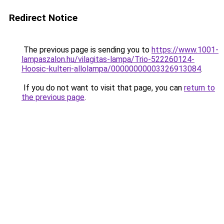
Redirect Notice
The previous page is sending you to
https://www.1001-
lampaszalon.hu/vilagitas-lampa/Trio-522260124-
Hoosic-kulteri-allolampa/00000000003326913084
.
If you do not want to visit that page, you can
return to
the previous page
.