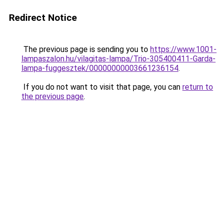
Redirect Notice
The previous page is sending you to
https://www.1001-
lampaszalon.hu/vilagitas-lampa/Trio-305400411-Garda-
lampa-fuggesztek/00000000003661236154
.
If you do not want to visit that page, you can
return to
the previous page
.