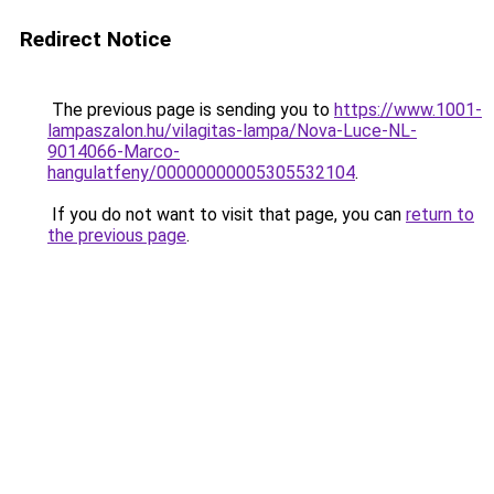
Redirect Notice
The previous page is sending you to
https://www.1001-
lampaszalon.hu/vilagitas-lampa/Nova-Luce-NL-
9014066-Marco-
hangulatfeny/00000000005305532104
.
If you do not want to visit that page, you can
return to
the previous page
.