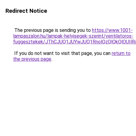
Redirect Notice
The previous page is sending you to
https://www.1001-
lampaszalon.hu/lampak-helyisegek-szerint/ventilatoros-
fuggesztekek/JThCJUQ1JUYwJUQ1RnolQzQlQkQlOUIlRjI
If you do not want to visit that page, you can
return to
the previous page
.