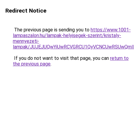
Redirect Notice
The previous page is sending you to
https://www.1001-
lampaszalon.hu/lampak-helyisegek-szerint/kristaly-
mennyezeti-
lampak/JUJEJUQwYiUwRCVGRCU1QyVCNCUwRSUwQmIl
If you do not want to visit that page, you can
return to
the previous page
.