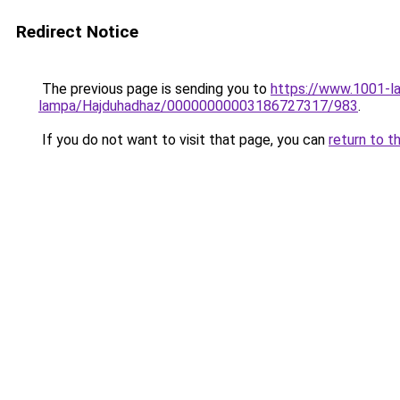
Redirect Notice
The previous page is sending you to
https://www.1001-l
lampa/Hajduhadhaz/00000000003186727317/983
.
If you do not want to visit that page, you can
return to t