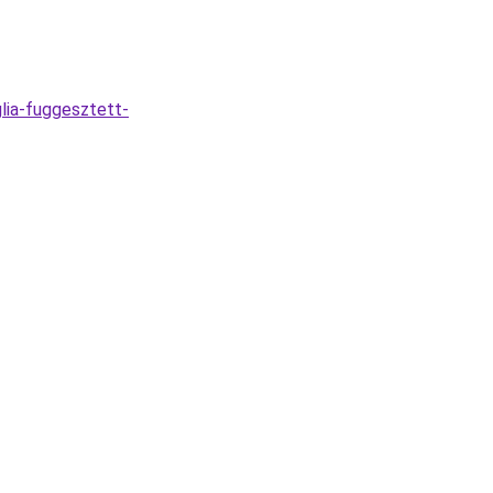
lia-fuggesztett-