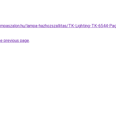
ampaszalon.hu/lampa-hazhozszallitas/TK-Lighting-TK-6544-Pag
he previous page
.