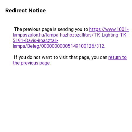
Redirect Notice
The previous page is sending you to
https://www.1001-
lampaszalon.hu/lampa-hazhozszallitas/TK-Lighting-TK-
5191-Davis-iroasztali-
lampa/Beleg/00000000005149100126/312
.
If you do not want to visit that page, you can
return to
the previous page
.