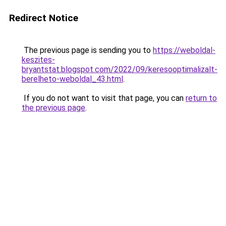
Redirect Notice
The previous page is sending you to
https://weboldal-
keszites-
bryantstat.blogspot.com/2022/09/keresooptimalizalt-
berelheto-weboldal_43.html
.
If you do not want to visit that page, you can
return to
the previous page
.