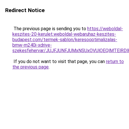
Redirect Notice
The previous page is sending you to
https://weboldal-
keszites-20-kerulet.weboldal-webaruhaz-keszites-
budapest.com/termek-sablon/keresooptimalizalas-
bmw-m240i-xdrive-
szekesfehervar/JUJFJUNFJUMxNSUxOVUlOEQlMTEl
If you do not want to visit that page, you can
return to
the previous page
.