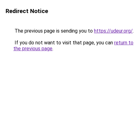
Redirect Notice
The previous page is sending you to
https://udeur.org/
.
If you do not want to visit that page, you can
return to
the previous page
.