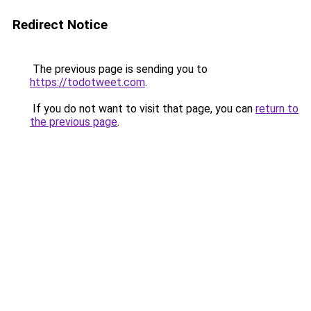
Redirect Notice
The previous page is sending you to
https://todotweet.com
.
If you do not want to visit that page, you can
return to
the previous page
.