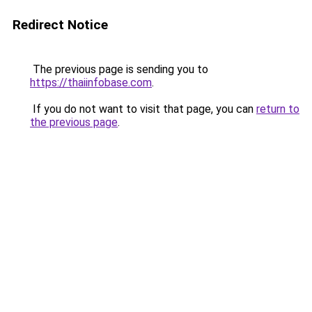
Redirect Notice
The previous page is sending you to
https://thaiinfobase.com
.
If you do not want to visit that page, you can
return to
the previous page
.