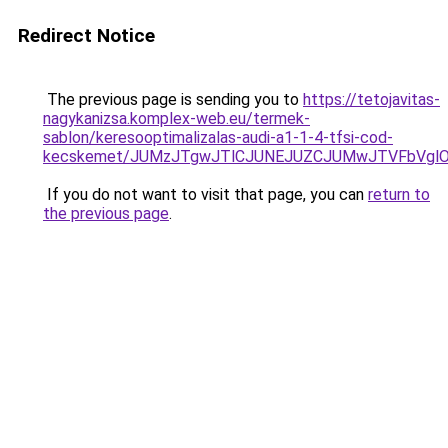
Redirect Notice
The previous page is sending you to
https://tetojavitas-
nagykanizsa.komplex-web.eu/termek-
sablon/keresooptimalizalas-audi-a1-1-4-tfsi-cod-
kecskemet/JUMzJTgwJTlCJUNEJUZCJUMwJTVFbVglOT
If you do not want to visit that page, you can
return to
the previous page
.