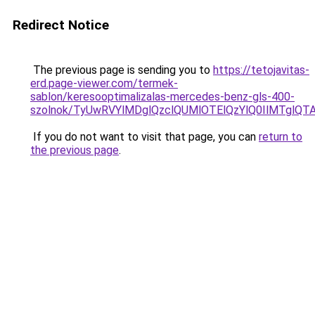
Redirect Notice
The previous page is sending you to
https://tetojavitas-
erd.page-viewer.com/termek-
sablon/keresooptimalizalas-mercedes-benz-gls-400-
szolnok/TyUwRVYlMDglQzclQUMlOTElQzYlQ0IlMTgl
If you do not want to visit that page, you can
return to
the previous page
.