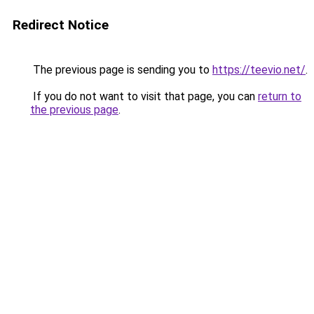
Redirect Notice
The previous page is sending you to
https://teevio.net/
.
If you do not want to visit that page, you can
return to
the previous page
.