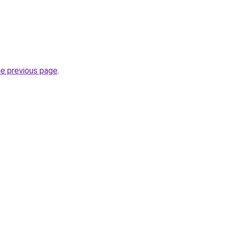
he previous page
.