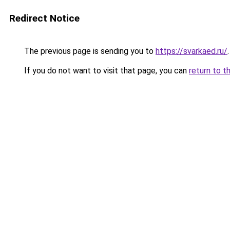
Redirect Notice
The previous page is sending you to
https://svarkaed.ru/
.
If you do not want to visit that page, you can
return to t