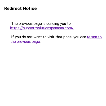
Redirect Notice
The previous page is sending you to
https://supportsolutionspanama.com/
.
If you do not want to visit that page, you can
return to
the previous page
.