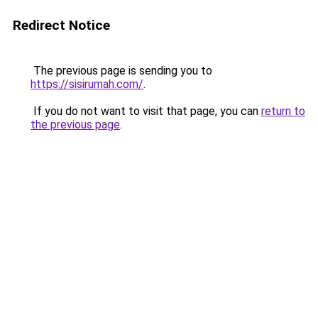
Redirect Notice
The previous page is sending you to
https://sisirumah.com/
.
If you do not want to visit that page, you can
return to
the previous page
.