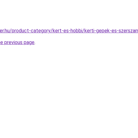
er.hu/product-category/kert-es-hobbi/kerti-gepek-es-szersza
he previous page
.