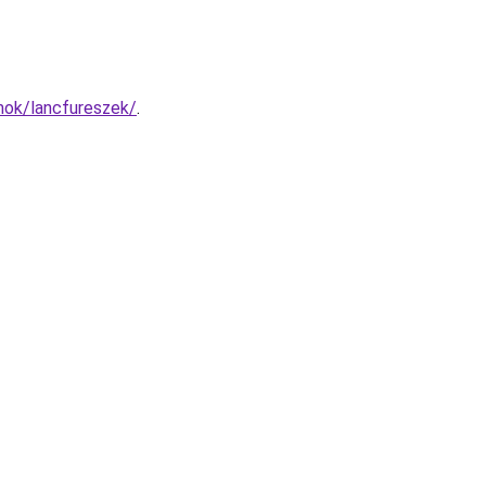
mok/lancfureszek/
.