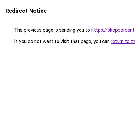
Redirect Notice
The previous page is sending you to
https://shoppercent
If you do not want to visit that page, you can
return to t