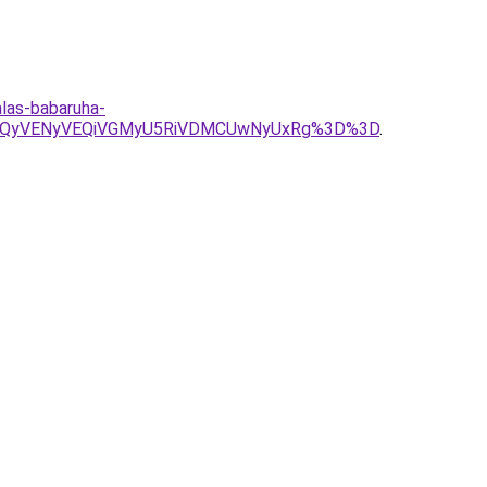
alas-babaruha-
VGQyVENyVEQiVGMyU5RiVDMCUwNyUxRg%3D%3D
.