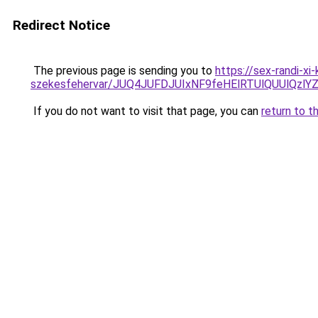
Redirect Notice
The previous page is sending you to
https://sex-randi-x
szekesfehervar/JUQ4JUFDJUIxNF9feHElRTUlQUUl
If you do not want to visit that page, you can
return to t