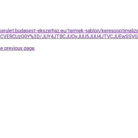
i-kerulet.budapest-ekszerhaz.eu/termek-sablon/keresooptimaliz
QzlYZCVERCUzQ0Y%3D/JUY4JTBCJUQyJUU5JUU4JTVCJUEwSS
he previous page
.