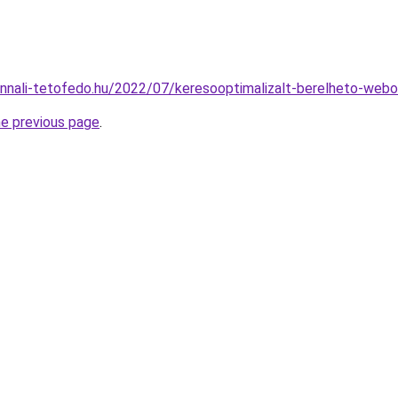
onnali-tetofedo.hu/2022/07/keresooptimalizalt-berelheto-webo
he previous page
.