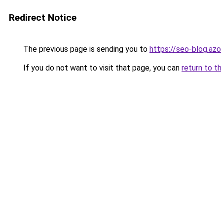
Redirect Notice
The previous page is sending you to
https://seo-blog.az
If you do not want to visit that page, you can
return to t