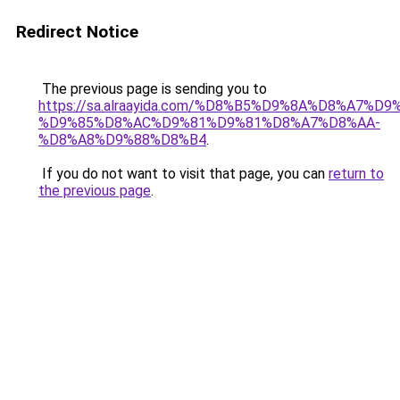
Redirect Notice
The previous page is sending you to
https://sa.alraayida.com/%D8%B5%D9%8A%D8%A7%D
%D9%85%D8%AC%D9%81%D9%81%D8%A7%D8%AA-
%D8%A8%D9%88%D8%B4
.
If you do not want to visit that page, you can
return to
the previous page
.