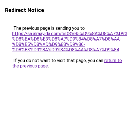
Redirect Notice
The previous page is sending you to
https://sa.alraayida.com/%D8%B5%D9%8A%D8%A7%D
%D8%BA%D8%B3%D8%A7%D9%84%D8%A7%D8%AA-
%D8%B5%D8%AD%D9%88%D9%86-
%D8%B3%D9%8A%D9%84%D8%AA%D8%A7%D9%84
.
If you do not want to visit that page, you can
return to
the previous page
.