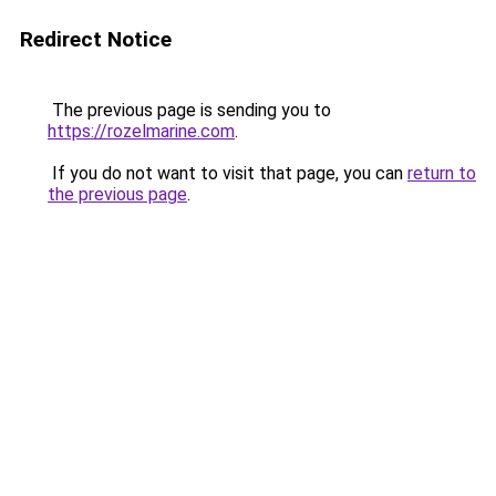
Redirect Notice
The previous page is sending you to
https://rozelmarine.com
.
If you do not want to visit that page, you can
return to
the previous page
.